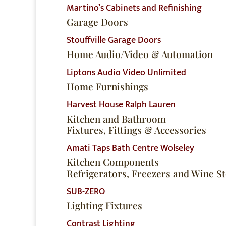
Martino’s Cabinets and Refinishing
Garage Doors
Stouffville Garage Doors
Home Audio/Video & Automation
Liptons Audio Video Unlimited
Home Furnishings
Harvest House
Ralph Lauren
Kitchen and Bathroom
Fixtures, Fittings & Accessories
Amati
Taps Bath Centre
Wolseley
Kitchen Components
Refrigerators, Freezers and Wine S
SUB-ZERO
Lighting Fixtures
Contrast Lighting