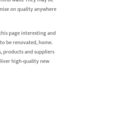
ehind walls. They may be
omise on quality anywhere
 this page interesting and
n to be renovated, home.
s, products and suppliers
liver high-quality new