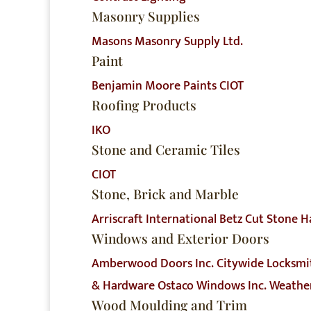
Masonry Supplies
Masons Masonry Supply Ltd.
Paint
Benjamin Moore Paints
CIOT
Roofing Products
IKO
Stone and Ceramic Tiles
CIOT
Stone, Brick and Marble
Arriscraft International
Betz Cut Stone
H
Windows and Exterior Doors
Amberwood Doors Inc.
Citywide Locksmi
& Hardware
Ostaco Windows Inc.
Weather
Wood Moulding and Trim