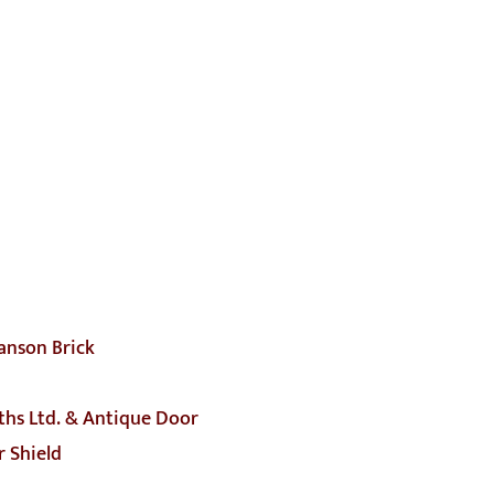
anson Brick
ths Ltd. & Antique Door
 Shield