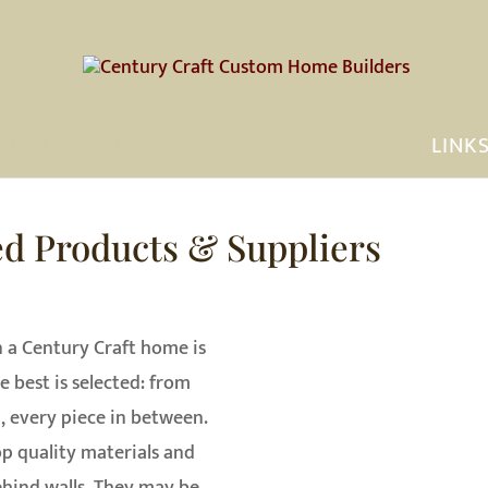
OUT US
OUR WORK
PHOTO GALLERY
LINK
ed Products & Suppliers
n a Century Craft home is
e best is selected: from
, every piece in between.
op quality materials and