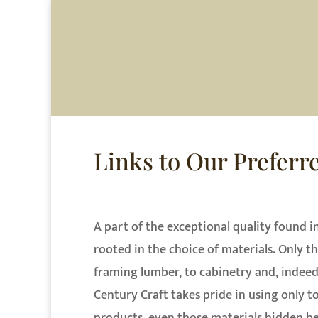
HOME
AB
Links to Our Preferr
A part of the exceptional quality found i
rooted in the choice of materials. Only th
framing lumber, to cabinetry and, indeed
Century Craft takes pride in using only t