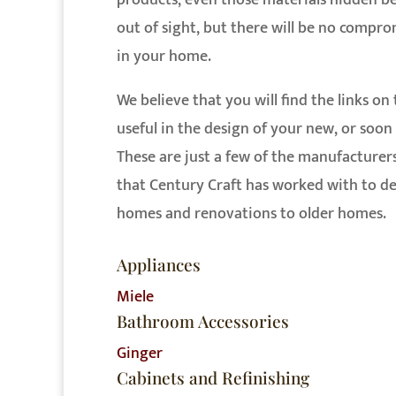
products, even those materials hidden b
out of sight, but there will be no compr
in your home.
We believe that you will find the links on
useful in the design of your new, or soo
These are just a few of the manufacturer
that Century Craft has worked with to de
homes and renovations to older homes.
Appliances
Miele
Bathroom Accessories
Ginger
Cabinets and Refinishing