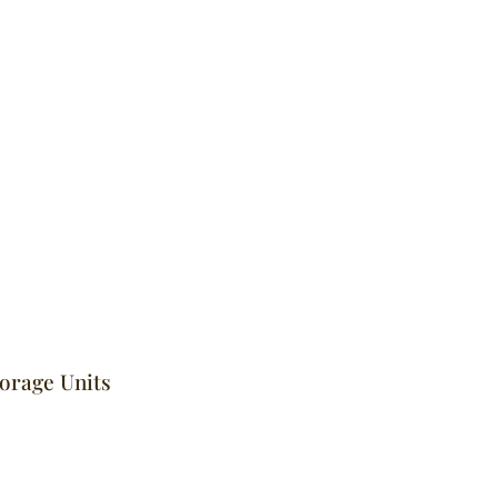
torage Units