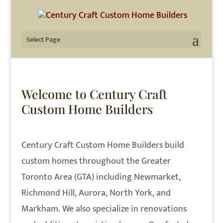
Select Page
Welcome to Century Craft
Custom Home Builders
Century Craft Custom Home Builders build
custom homes throughout the Greater
Toronto Area (GTA) including Newmarket,
Richmond Hill, Aurora, North York, and
Markham. We also specialize in renovations