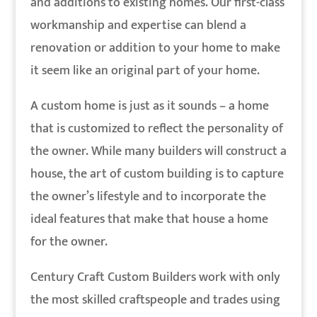
and additions to existing homes. Our first-class
workmanship and expertise can blend a
renovation or addition to your home to make
it seem like an original part of your home.
A custom home is just as it sounds – a home
that is customized to reflect the personality of
the owner. While many builders will construct a
house, the art of custom building is to capture
the owner’s lifestyle and to incorporate the
ideal features that make that house a home
for the owner.
Century Craft Custom Builders work with only
the most skilled craftspeople and trades using