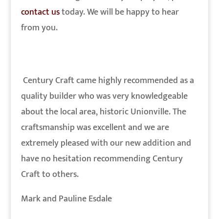
contact us
today. We will be happy to hear
from you.
Century Craft came highly recommended as a
quality builder who was very knowledgeable
about the local area, historic Unionville. The
craftsmanship was excellent and we are
extremely pleased with our new addition and
have no hesitation recommending Century
Craft to others.
Mark and Pauline Esdale