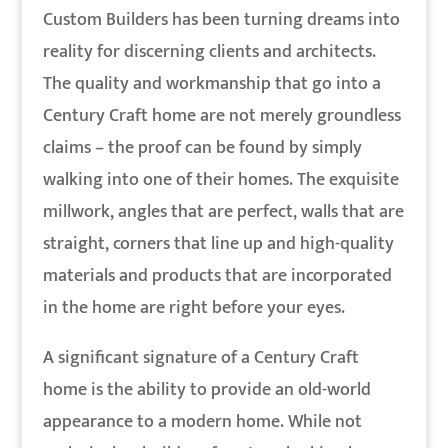
Custom Builders has been turning dreams into
reality for discerning clients and architects.
The quality and workmanship that go into a
Century Craft home are not merely groundless
claims – the proof can be found by simply
walking into one of their homes. The exquisite
millwork, angles that are perfect, walls that are
straight, corners that line up and high-quality
materials and products that are incorporated
in the home are right before your eyes.
A significant signature of a Century Craft
home is the ability to provide an old-world
appearance to a modern home. While not