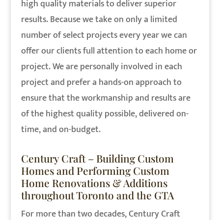
high quality materials to deliver superior
results. Because we take on only a limited
number of select projects every year we can
offer our clients full attention to each home or
project. We are personally involved in each
project and prefer a hands-on approach to
ensure that the workmanship and results are
of the highest quality possible, delivered on-
time, and on-budget.
Century Craft – Building Custom
Homes and Performing Custom
Home Renovations & Additions
throughout Toronto and the GTA
For more than two decades, Century Craft