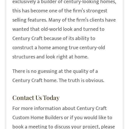
exclusively a builder of century-looking homes,
this has become one of the firm’s strongest
selling features. Many of the firm’s clients have
wanted that old-world look and turned to
Century Craft because of its ability to
construct a home among true century-old
structures and look right at home.
There is no guessing at the quality of a
Century Craft home. The truth is obvious.
Contact Us Today
For more information about Century Craft
Custom Home Builders or if you would like to
book a meeting to discuss your project, please